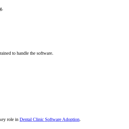
g.
trained to handle the software.
 key role in
Dental Clinic Software Adoption
.