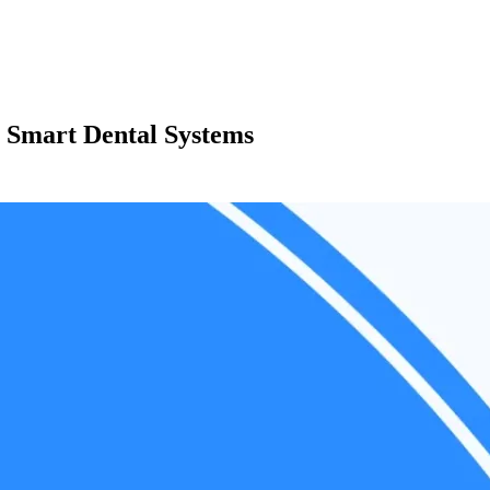
 Smart Dental Systems