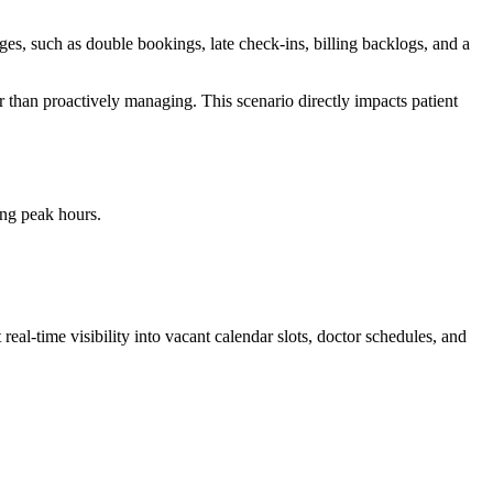
ges, such as double bookings, late check-ins, billing backlogs, and a
r than proactively managing. This scenario directly impacts patient
ing peak hours.
eal-time visibility into vacant calendar slots, doctor schedules, and