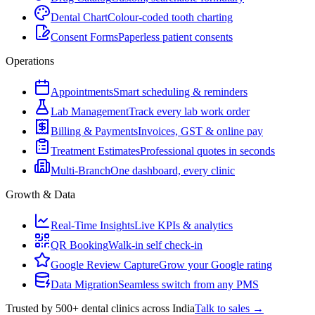
Dental Chart
Colour-coded tooth charting
Consent Forms
Paperless patient consents
Operations
Appointments
Smart scheduling & reminders
Lab Management
Track every lab work order
Billing & Payments
Invoices, GST & online pay
Treatment Estimates
Professional quotes in seconds
Multi-Branch
One dashboard, every clinic
Growth & Data
Real-Time Insights
Live KPIs & analytics
QR Booking
Walk-in self check-in
Google Review Capture
Grow your Google rating
Data Migration
Seamless switch from any PMS
Trusted by 500+ dental clinics across India
Talk to sales →