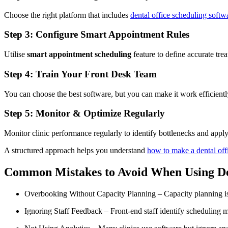
Choose the right platform that includes
dental office scheduling softw
Step 3: Configure Smart Appointment Rules
Utilise
smart appointment scheduling
feature to define accurate trea
Step 4: Train Your Front Desk Team
You can choose the best software, but you can make it work efficiently 
Step 5: Monitor & Optimize Regularly
Monitor clinic performance regularly to identify bottlenecks and appl
A structured approach helps you understand
how to make a dental offi
Common Mistakes to Avoid When Using De
Overbooking Without Capacity Planning – Capacity planning is
Ignoring Staff Feedback – Front-end staff identify scheduling mis