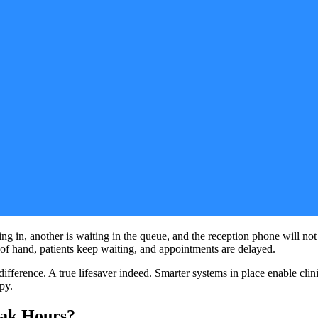
ng in, another is waiting in the queue, and the reception phone will not
t of hand, patients keep waiting, and appointments are delayed.
fference. A true lifesaver indeed. Smarter systems in place enable cli
py.
eak Hours?