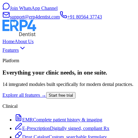
Join WhatsApp Channel
support@erp4dentist.com
+91 80564 37743
Home
About Us
Features
Platform
Everything your clinic needs, in one suite.
14 integrated modules built specifically for modern dental practices.
Explore all features →
Start free trial
Clinical
EMR
Complete patient history & imaging
E-Prescription
Digitally signed, compliant Rx
Drug Catalog
Custom, searchable formulary