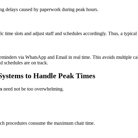
ucing delays caused by paperwork during peak hours.
ffic time slots and adjust staff and schedules accordingly. Thus, a typical
eminders via WhatsApp and Email in real time. This avoids multiple ca
nd schedules are on track.
Systems to Handle Peak Times
s
need not be too overwhelming.
hich procedures consume the maximum chair time.