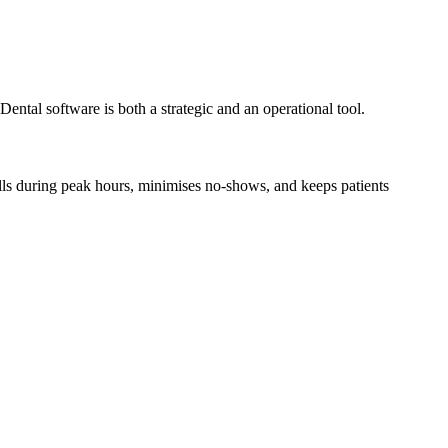
 Dental software is both a strategic and an operational tool.
lls during peak hours, minimises no-shows, and keeps patients