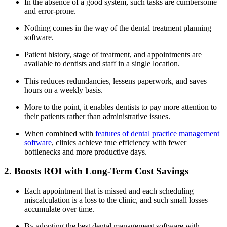
In the absence of a good system, such tasks are cumbersome
and error-prone.
Nothing comes in the way of the dental treatment planning
software.
Patient history, stage of treatment, and appointments are
available to dentists and staff in a single location.
This reduces redundancies, lessens paperwork, and saves
hours on a weekly basis.
More to the point, it enables dentists to pay more attention to
their patients rather than administrative issues.
When combined with
features of dental practice management
software
, clinics achieve true efficiency with fewer
bottlenecks and more productive days.
2. Boosts ROI with Long-Term Cost Savings
Each appointment that is missed and each scheduling
miscalculation is a loss to the clinic, and such small losses
accumulate over time.
By adopting the best dental management software with