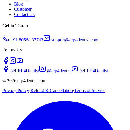
Blog
Customer
Contact Us
Get in Touch
+91 80564 37743
support@erp4dentist.com
Follow Us
@ERP4Dentist
@erp4dentist
@ERP4Dentist
©
2026
erp4dentist.com
Privacy Policy
·
Refund & Cancellation
·
Terms of Service