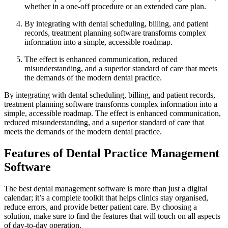
whether in a one-off procedure or an extended care plan.
By integrating with dental scheduling, billing, and patient
records, treatment planning software transforms complex
information into a simple, accessible roadmap.
The effect is enhanced communication, reduced
misunderstanding, and a superior standard of care that meets
the demands of the modern dental practice.
By integrating with dental scheduling, billing, and patient records,
treatment planning software transforms complex information into a
simple, accessible roadmap. The effect is enhanced communication,
reduced misunderstanding, and a superior standard of care that
meets the demands of the modern dental practice.
Features of Dental Practice Management
Software
The best dental management software is more than just a digital
calendar; it’s a complete toolkit that helps clinics stay organised,
reduce errors, and provide better patient care. By choosing a
solution, make sure to find the features that will touch on all aspects
of day-to-day operation.