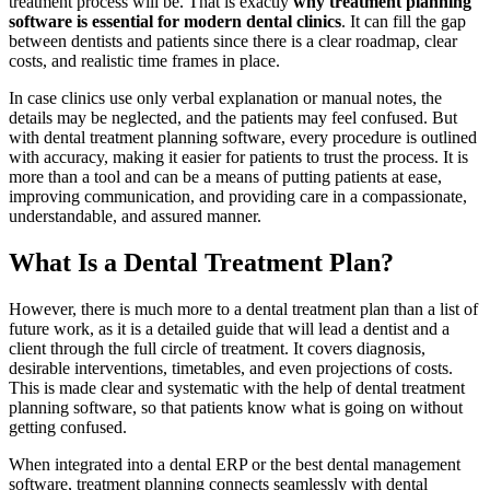
treatment process will be. That is exactly
why treatment planning
software is essential for modern dental clinics
. It can fill the gap
between dentists and patients since there is a clear roadmap, clear
costs, and realistic time frames in place.
In case clinics use only verbal explanation or manual notes, the
details may be neglected, and the patients may feel confused. But
with dental treatment planning software, every procedure is outlined
with accuracy, making it easier for patients to trust the process. It is
more than a tool and can be a means of putting patients at ease,
improving communication, and providing care in a compassionate,
understandable, and assured manner.
What Is a Dental Treatment Plan?
However, there is much more to a dental treatment plan than a list of
future work, as it is a detailed guide that will lead a dentist and a
client through the full circle of treatment. It covers diagnosis,
desirable interventions, timetables, and even projections of costs.
This is made clear and systematic with the help of dental treatment
planning software, so that patients know what is going on without
getting confused.
When integrated into a dental ERP or the best dental management
software, treatment planning connects seamlessly with dental