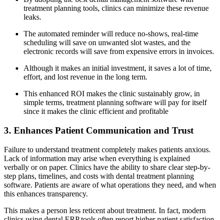
treatment planning tools, clinics can minimize these revenue
leaks.
The automated reminder will reduce no-shows, real-time
scheduling will save on unwanted slot wastes, and the
electronic records will save from expensive errors in invoices.
Although it makes an initial investment, it saves a lot of time,
effort, and lost revenue in the long term.
This enhanced ROI makes the clinic sustainably grow, in
simple terms, treatment planning software will pay for itself
since it makes the clinic efficient and profitable
3. Enhances Patient Communication and Trust
Failure to understand treatment completely makes patients anxious.
Lack of information may arise when everything is explained
verbally or on paper. Clinics have the ability to share clear step-by-
step plans, timelines, and costs with dental treatment planning
software. Patients are aware of what operations they need, and when
this enhances transparency.
This makes a person less reticent about treatment. In fact, modern
clinics using dental ERP tools often report higher patient satisfaction