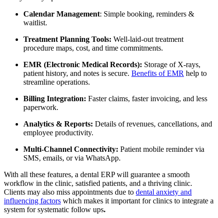
Calendar Management
: Simple booking, reminders &
waitlist.
Treatment Planning Tools:
Well-laid-out treatment
procedure maps, cost, and time commitments.
EMR (Electronic Medical Records):
Storage of X-rays,
patient history, and notes is secure.
Benefits of EMR
help to
streamline operations.
Billing Integration:
Faster claims, faster invoicing, and less
paperwork.
Analytics & Reports:
Details of revenues, cancellations, and
employee productivity.
Multi-Channel Connectivity:
Patient mobile reminder via
SMS, emails, or via WhatsApp.
With all these features, a dental ERP will guarantee a smooth
workflow in the clinic, satisfied patients, and a thriving clinic.
Clients may also miss appointments due to
dental anxiety and
influencing factors
which makes it important for clinics to integrate a
system for systematic follow ups
.