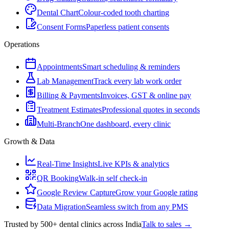
Dental Chart
Colour-coded tooth charting
Consent Forms
Paperless patient consents
Operations
Appointments
Smart scheduling & reminders
Lab Management
Track every lab work order
Billing & Payments
Invoices, GST & online pay
Treatment Estimates
Professional quotes in seconds
Multi-Branch
One dashboard, every clinic
Growth & Data
Real-Time Insights
Live KPIs & analytics
QR Booking
Walk-in self check-in
Google Review Capture
Grow your Google rating
Data Migration
Seamless switch from any PMS
Trusted by 500+ dental clinics across India
Talk to sales →