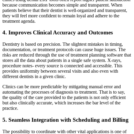
because communication becomes simple and transparent. When
patients believe that their dentist is well-organized and transparent,
they will feel more confident to remain loyal and adhere to the
treatment agenda.
4. Improves Clinical Accuracy and Outcomes
Dentistry is based on precision. The slightest mistakes in timing,
documentation, or treatment protocols can cause huge issues. The
risks are reduced through the use of treatment planning software that
stores all the data about patients in a single safe system. X-rays,
procedure notes- every source is connected and accessible. This
provides uniformity between several visits and also even with
different dentists in a given clinic.
Clinics can be more predictable by mitigating manual error and
automating the processes of diagnosis to treatment. That is to say,
the quality of the care provided to the patients is not only efficient
but also clinically accurate, which increases the bar level of the
practice.
5. Seamless Integration with Scheduling and Billing
The possibility to coordinate with other vital applications is one of