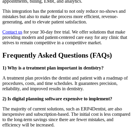
appointments, billing, EMR, and analytics.
This integration has the potential to not only reduce no-shows and
mistakes but also to make the process more efficient, revenue-
generating, and to elevate patient satisfaction.
Contact us
for your 30-day free trial. We offer solutions that make
providing modern and patient-centered care easy for any clinic that
strives to remain competitive in a competitive market.
Frequently Asked Questions (FAQs)
1) Why is a treatment plan important in dentistry?
A treatment plan provides the dentist and patient with a roadmap of
procedures, costs, and time schedules. It guarantees precision,
reliability, and improved results in dentistry.
2) Is digital planning software expensive to implement?
The majority of current solutions, such as ERP4Dentist, are also
inexpensive and subscription-based. The initial cost is less compared
to the long-term savings since there are fewer mistakes, and
efficiency will be increased.