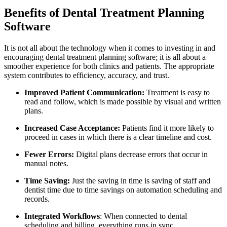
Benefits of Dental Treatment Planning
Software
It is not all about the technology when it comes to investing in and
encouraging dental treatment planning software; it is all about a
smoother experience for both clinics and patients. The appropriate
system contributes to efficiency, accuracy, and trust.
Improved Patient Communication:
Treatment is easy to
read and follow, which is made possible by visual and written
plans.
Increased Case Acceptance:
Patients find it more likely to
proceed in cases in which there is a clear timeline and cost.
Fewer Errors:
Digital plans decrease errors that occur in
manual notes.
Time Saving:
Just the saving in time is saving of staff and
dentist time due to time savings on automation scheduling and
records.
Integrated Workflows
: When connected to dental
scheduling and billing, everything runs in sync.