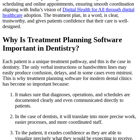
scheduling and online appointments, ensuring smooth coordination
aligning with India’s vision of
Digital Health for All through digital
healthcare
adoption. The treatment plan, in a word, is clear,
trustworthy, and gives patients confidence that their care is well-
designed.
Why Is Treatment Planning Software
Important in Dentistry?
Each patient is a unique treatment pathway, and this is the case in
dentistry. The only verbal instructions or handwritten lines may
easily produce confusion, delays, and in some cases even mistrust.
This is why treatment planning software for modern dental clinics
has become so important because:
It makes sure that diagnoses, operations, and schedules are
documented clearly and even communicated directly to
patients.
In the case of dentists, it will translate into more precise work,
easier processes, and more coordinated staff.
To the patient, it exudes confidence as they are able to
visualize precisely what they would be expecting to receive,