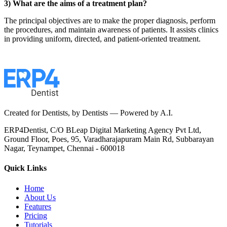
3) What are the aims of a treatment plan?
The principal objectives are to make the proper diagnosis, perform
the procedures, and maintain awareness of patients. It assists clinics
in providing uniform, directed, and patient-oriented treatment.
Created for Dentists, by Dentists —
Powered by A.I.
ERP4Dentist,
C/O BLeap Digital Marketing Agency Pvt Ltd,
Ground Floor, Poes, 95,
Varadharajapuram Main Rd,
Subbarayan
Nagar,
Teynampet, Chennai - 600018
Quick Links
Home
About Us
Features
Pricing
Tutorials