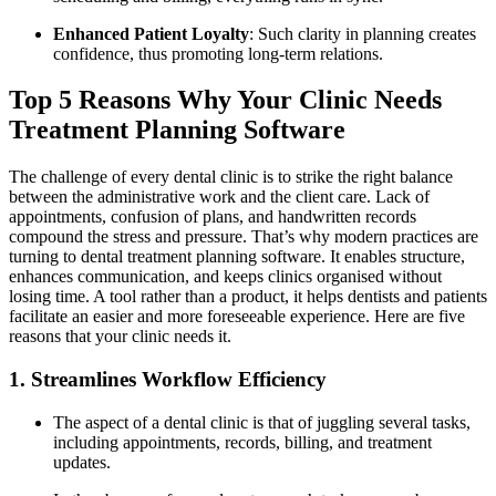
Enhanced Patient Loyalty
: Such clarity in planning creates
confidence, thus promoting long-term relations.
Top 5 Reasons Why Your Clinic Needs
Treatment Planning Software
The challenge of every dental clinic is to strike the right balance
between the administrative work and the client care. Lack of
appointments, confusion of plans, and handwritten records
compound the stress and pressure. That’s why modern practices are
turning to dental treatment planning software. It enables structure,
enhances communication, and keeps clinics organised without
losing time. A tool rather than a product, it helps dentists and patients
facilitate an easier and more foreseeable experience. Here are five
reasons that your clinic needs it.
1. Streamlines Workflow Efficiency
The aspect of a dental clinic is that of juggling several tasks,
including appointments, records, billing, and treatment
updates.