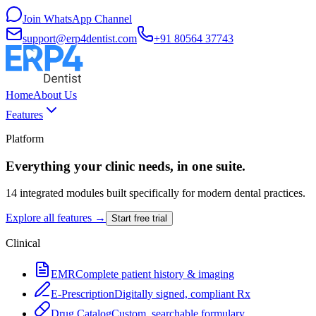
Join WhatsApp Channel
support@erp4dentist.com
+91 80564 37743
Home
About Us
Features
Platform
Everything your clinic needs, in one suite.
14 integrated modules built specifically for modern dental practices.
Explore all features →
Start free trial
Clinical
EMR
Complete patient history & imaging
E-Prescription
Digitally signed, compliant Rx
Drug Catalog
Custom, searchable formulary