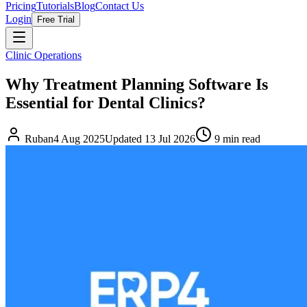
Pricing
Tutorials
Blog
Contact Us
Login
Free Trial
Clinic Operations
Why Treatment Planning Software Is
Essential for Dental Clinics?
Ruban
4 Aug 2025
Updated
13 Jul 2026
9
min read