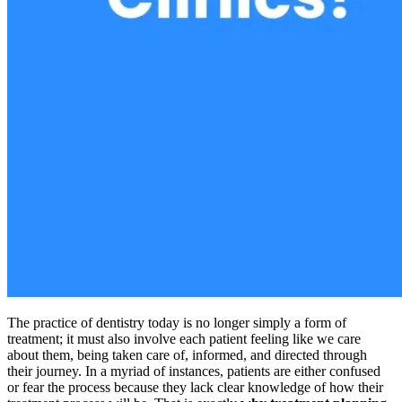
The practice of dentistry today is no longer simply a form of
treatment; it must also involve each patient feeling like we care
about them, being taken care of, informed, and directed through
their journey. In a myriad of instances, patients are either confused
or fear the process because they lack clear knowledge of how their