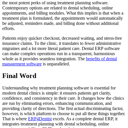
the most potent perks of using treatment planning software.
Contemporary options are related to dental scheduling, online
appointments, and billing modules. What this implies is that when a
treatment plan is formulated, the appointments would automatically
be adjusted, reminders made, and billing done without additional
efforts.
Patients enjoy quicker checkout, decreased waiting, and stress-free
insurance claims. To the clinic, it translates to fewer administrative
migraines and a lot more literal patient care. Dental ERP software
can make complex operations run in a transparent, harmonious
whole as it provides seamless integration. The
benefits of dental
management software
is unparalleled.
Final Word
Understanding why treatment planning software is essential for
modern dental clinics is simple: it ensures patients get clarity,
confidence, and consistency in their care. It changes how the clinics
are run by eliminating errors, enhancing communication, and
providing clarity of directions. The first actual discriminating factor,
however, is which platform to choose to put all these things together.
That is where
ERP4Dentist
excels. As a complete dental ERP, it
integrates treatment planning with dental scheduling, online