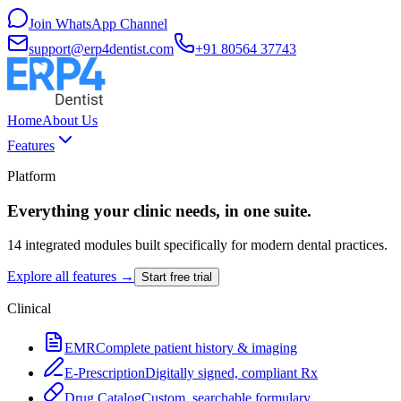
Join WhatsApp Channel
support@erp4dentist.com
+91 80564 37743
Home
About Us
Features
Platform
Everything your clinic needs, in one suite.
14 integrated modules built specifically for modern dental practices.
Explore all features →
Start free trial
Clinical
EMR
Complete patient history & imaging
E-Prescription
Digitally signed, compliant Rx
Drug Catalog
Custom, searchable formulary