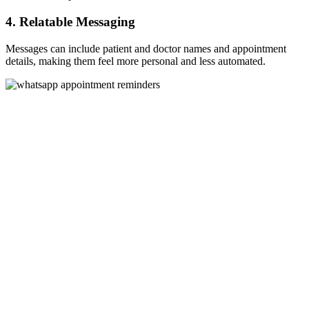
4. Relatable Messaging
Messages can include patient and doctor names and appointment
details, making them feel more personal and less automated.