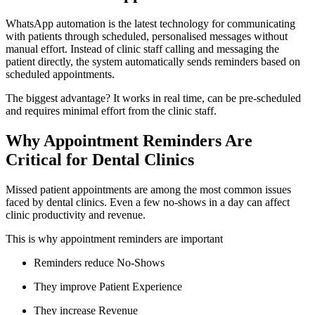
WhatsApp automation is the latest technology for communicating
with patients through scheduled, personalised messages without
manual effort. Instead of clinic staff calling and messaging the
patient directly, the system automatically sends reminders based on
scheduled appointments.
The biggest advantage? It works in real time, can be pre-scheduled
and requires minimal effort from the clinic staff.
Why Appointment Reminders Are
Critical for Dental Clinics
Missed patient appointments are among the most common issues
faced by dental clinics. Even a few no-shows in a day can affect
clinic productivity and revenue.
This is why appointment reminders are important
Reminders reduce No-Shows
They improve Patient Experience
They increase Revenue