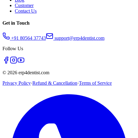
Customer
Contact Us
Get in Touch
+91 80564 37743
support@erp4dentist.com
Follow Us
©
2026
erp4dentist.com
Privacy Policy
·
Refund & Cancellation
·
Terms of Service