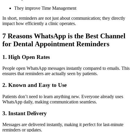
They improve Time Management
In short, reminders are not just about communication; they directly
impact how efficiently a clinic operates.
7 Reasons WhatsApp is the Best Channel
for Dental Appointment Reminders
1. High Open Rates
People open WhatsApp messages instantly compared to emails. This
ensures that reminders are actually seen by patients.
2. Known and Easy to Use
Patients don’t need to learn anything new. Everyone already uses
WhatsApp daily, making communication seamless.
3. Instant Delivery
Messages are delivered instantly, making it perfect for last-minute
reminders or updates.