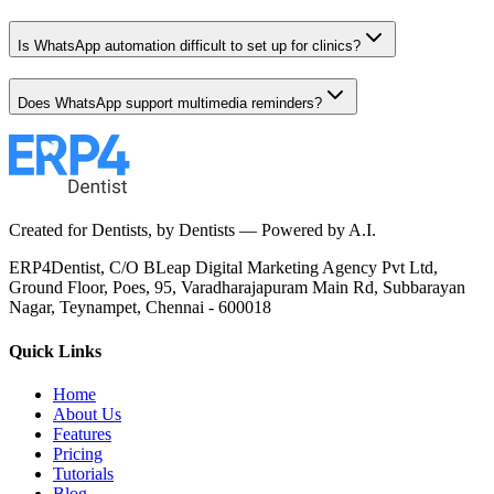
Is WhatsApp automation difficult to set up for clinics?
Does WhatsApp support multimedia reminders?
Created for Dentists, by Dentists —
Powered by A.I.
ERP4Dentist,
C/O BLeap Digital Marketing Agency Pvt Ltd,
Ground Floor, Poes, 95,
Varadharajapuram Main Rd,
Subbarayan
Nagar,
Teynampet, Chennai - 600018
Quick Links
Home
About Us
Features
Pricing
Tutorials
Blog