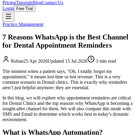
Pricing
Tutorials
Blog
Contact Us
Login
Free Trial
Practice Management
7 Reasons WhatsApp is the Best Channel
for Dental Appointment Reminders
Ruban
25 Apr 2026
Updated
15 Jul 2026
3
min read
The moment when a patient says, “Oh, I totally forgot my
appointment,” it means lost time or lost revenue. This is a very
common scenario in Dental clinics. This is exactly why reminders
aren’t just helpful anymore; they are essential.
In this blog, we will explore why appointment reminders are critical
for Dental Clinics and the top reasons why WhatsApp is becoming a
sought-after channel for them. We will also compare this mode with
SMS and Email to determine which works best in today’s dynamic
environment.
What is WhatsApp Automation?