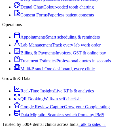
Dental Chart
Colour-coded tooth charting
Consent Forms
Paperless patient consents
Operations
Appointments
Smart scheduling & reminders
Lab Management
Track every lab work order
Billing & Payments
Invoices, GST & online pay
Treatment Estimates
Professional quotes in seconds
Multi-Branch
One dashboard, every clinic
Growth & Data
Real-Time Insights
Live KPIs & analytics
QR Booking
Walk-in self check-in
Google Review Capture
Grow your Google rating
Data Migration
Seamless switch from any PMS
Trusted by 500+ dental clinics across India
Talk to sales →