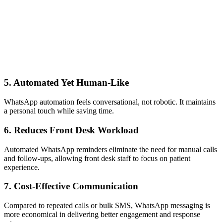
5. Automated Yet Human-Like
WhatsApp automation feels conversational, not robotic. It maintains
a personal touch while saving time.
6. Reduces Front Desk Workload
Automated WhatsApp reminders eliminate the need for manual calls
and follow-ups, allowing front desk staff to focus on patient
experience.
7. Cost-Effective Communication
Compared to repeated calls or bulk SMS, WhatsApp messaging is
more economical in delivering better engagement and response