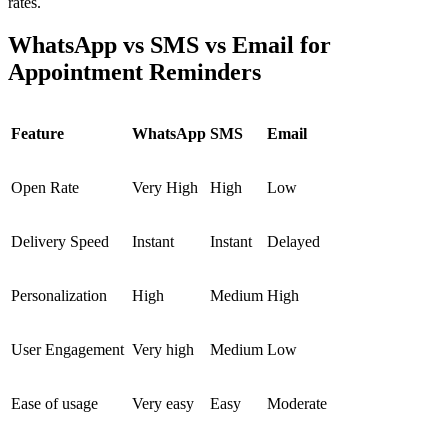
rates.
WhatsApp vs SMS vs Email for
Appointment Reminders
Feature
WhatsApp
SMS
Email
Open Rate
Very High
High
Low
Delivery Speed
Instant
Instant
Delayed
Personalization
High
Medium
High
User Engagement
Very high
Medium
Low
Ease of usage
Very easy
Easy
Moderate