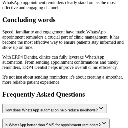
WhatsApp appointment reminders clearly stand out as the most
effective and engaging channel.
Concluding words
Speed, familiarity and engagement have made WhatsApp
appointment reminders a crucial part of clinic management. It has
become the most effective way to ensure patients stay informed and
show up on time.
With ERP4 Dentist, clinics can fully leverage WhatsApp
automation. From sending appointment confirmations and timely
reminders, ERP4 Dentist helps improve overall clinic efficiency.
It’s not just about sending reminders; it’s about creating a smoother,
more reliable patient experience.
Frequently Asked Questions
How does WhatsApp automation help reduce no-shows?
Is WhatsApp better than SMS for appointment reminders?