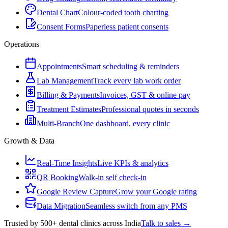
Dental Chart
Colour-coded tooth charting
Consent Forms
Paperless patient consents
Operations
Appointments
Smart scheduling & reminders
Lab Management
Track every lab work order
Billing & Payments
Invoices, GST & online pay
Treatment Estimates
Professional quotes in seconds
Multi-Branch
One dashboard, every clinic
Growth & Data
Real-Time Insights
Live KPIs & analytics
QR Booking
Walk-in self check-in
Google Review Capture
Grow your Google rating
Data Migration
Seamless switch from any PMS
Trusted by 500+ dental clinics across India
Talk to sales →