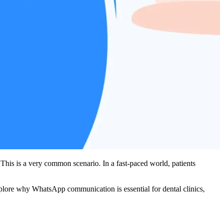
This is a very common scenario. In a fast-paced world, patients
explore why WhatsApp communication is essential for dental clinics,