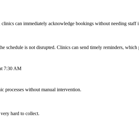
al clinics can immediately acknowledge bookings without needing staff 
schedule is not disrupted. Clinics can send timely reminders, which pa
 at 7:30 AM
c processes without manual intervention.
 very hard to collect.