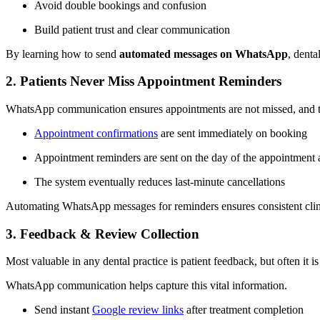
Avoid double bookings and confusion
Build patient trust and clear communication
By learning how to send
automated messages on WhatsApp
, dent
2. Patients Never Miss Appointment Reminders
WhatsApp communication ensures appointments are not missed, and the 
Appointment confirmations
are sent immediately on booking
Appointment reminders are sent on the day of the appointment
The system eventually reduces last-minute cancellations
Automating WhatsApp messages for reminders ensures consistent clini
3. Feedback & Review Collection
Most valuable in any dental practice is patient feedback, but often it is
WhatsApp communication helps capture this vital information.
Send instant
Google review links
after treatment completion