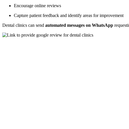
Encourage online reviews
Capture patient feedback and identify areas for improvement
Dental clinics can send
automated messages on WhatsApp
requesti