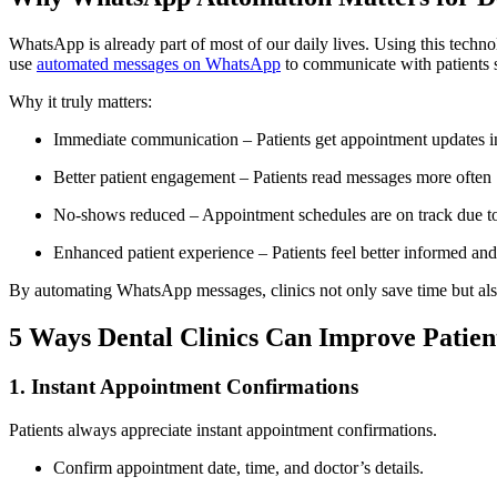
WhatsApp is already part of most of our daily lives. Using this techno
use
automated messages on WhatsApp
to communicate with patients s
Why it truly matters:
Immediate communication – Patients get appointment updates in
Better patient engagement – Patients read messages more often
No-shows reduced – Appointment schedules are on track due to
Enhanced patient experience – Patients feel better informed an
By automating WhatsApp messages, clinics not only save time but also 
5 Ways Dental Clinics Can Improve Patien
1. Instant Appointment Confirmations
Patients always appreciate instant appointment confirmations.
Confirm appointment date, time, and doctor’s details.