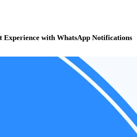
t Experience with WhatsApp Notifications