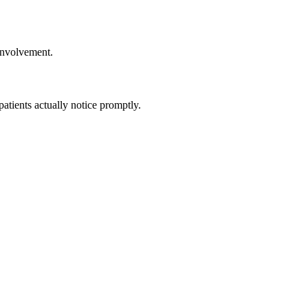
involvement.
tients actually notice promptly.