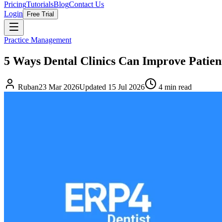
Pricing
Tutorials
Blog
Contact Us
Login
Free Trial
Practice Management
5 Ways Dental Clinics Can Improve Patien
Ruban
23 Mar 2026
Updated
15 Jul 2026
4
min read