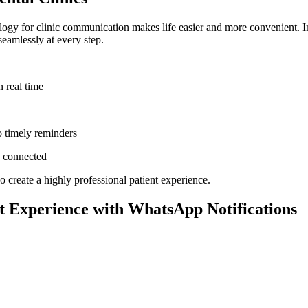
logy for clinic communication makes life easier and more convenient. In
eamlessly at every step.
 real time
 timely reminders
d connected
create a highly professional patient experience.
t Experience with WhatsApp Notifications