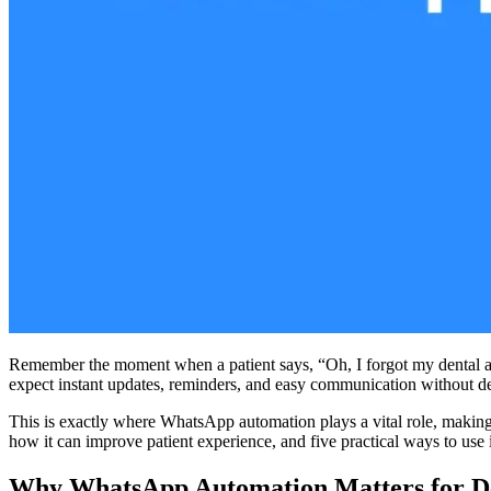
Remember the moment when a patient says, “Oh, I forgot my dental appo
expect instant updates, reminders, and easy communication without de
This is exactly where WhatsApp automation plays a vital role, making l
how it can improve patient experience, and five practical ways to use i
Why WhatsApp Automation Matters for De