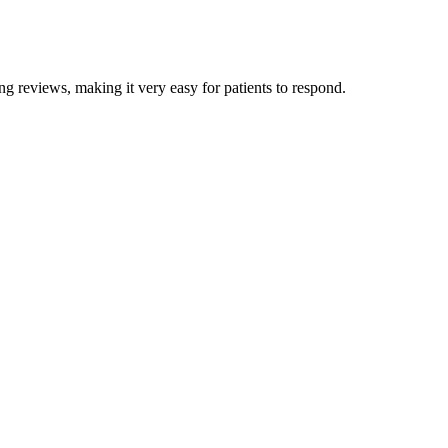
ng reviews, making it very easy for patients to respond.