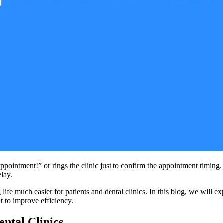
intment!” or rings the clinic just to confirm the appointment timing. 
lay.
ife much easier for patients and dental clinics. In this blog, we will 
t to improve efficiency.
ntal Clinics