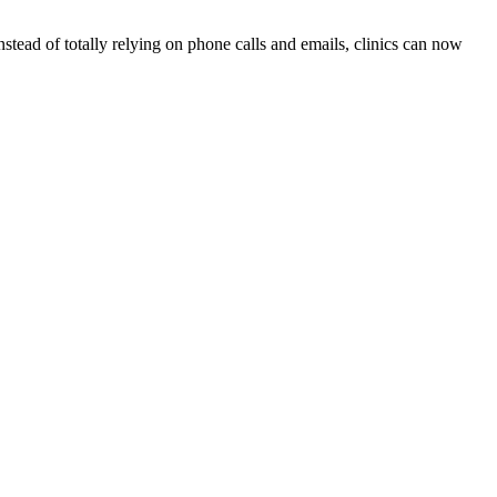
stead of totally relying on phone calls and emails, clinics can now