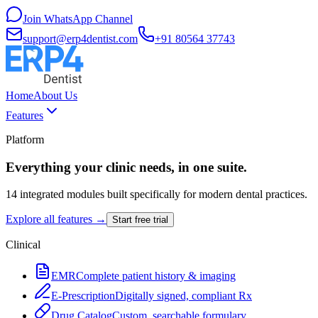
Join WhatsApp Channel
support@erp4dentist.com
+91 80564 37743
Home
About Us
Features
Platform
Everything your clinic needs, in one suite.
14 integrated modules built specifically for modern dental practices.
Explore all features →
Start free trial
Clinical
EMR
Complete patient history & imaging
E-Prescription
Digitally signed, compliant Rx
Drug Catalog
Custom, searchable formulary